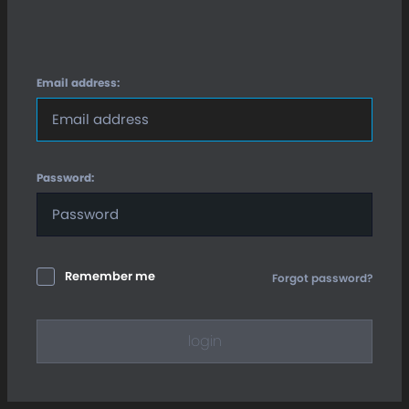
Email address:
Password:
Remember me
Forgot password?
login