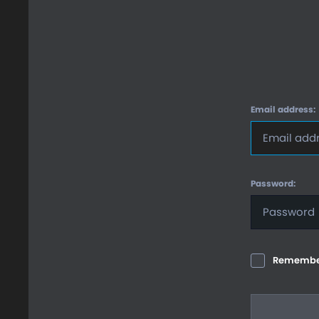
Email address:
Password:
Remembe